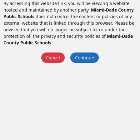
By accessing this website link, you will be viewing a website
hosted and maintained by another party.
Miami-Dade County
Public Schools
does not control the content or policies of any
external website that is linked through this browser. Please be
advised that you will no longer be subject to, or under the
protection of, the privacy and security policies of
Miami-Dade
County Public Schools
.
Cancel
Continue