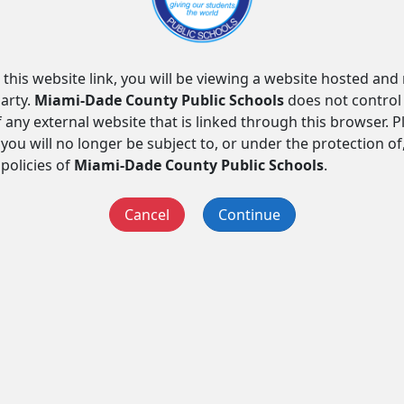
 this website link, you will be viewing a website hosted an
arty.
Miami-Dade County Public Schools
does not control
f any external website that is linked through this browser. 
you will no longer be subject to, or under the protection of
 policies of
Miami-Dade County Public Schools
.
Cancel
Continue