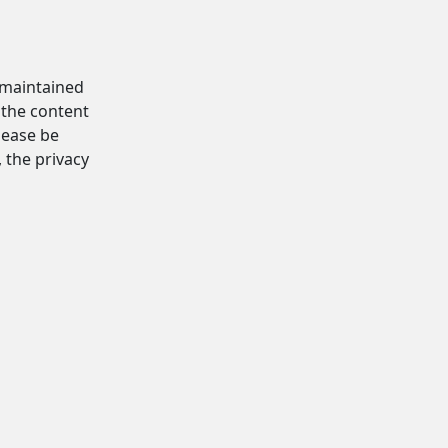
d maintained
 the content
Please be
, the privacy