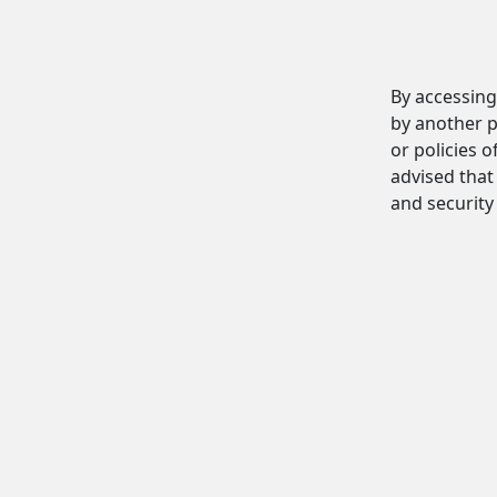
By accessing
by another p
or policies o
advised that 
and security