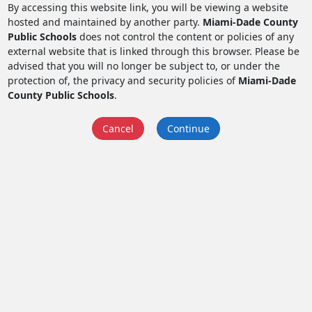
By accessing this website link, you will be viewing a website
hosted and maintained by another party.
Miami-Dade County
Public Schools
does not control the content or policies of any
external website that is linked through this browser. Please be
advised that you will no longer be subject to, or under the
protection of, the privacy and security policies of
Miami-Dade
County Public Schools
.
Cancel
Continue