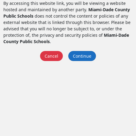
By accessing this website link, you will be viewing a website
hosted and maintained by another party.
Miami-Dade County
Public Schools
does not control the content or policies of any
external website that is linked through this browser. Please be
advised that you will no longer be subject to, or under the
protection of, the privacy and security policies of
Miami-Dade
County Public Schools
.
Cancel
Continue