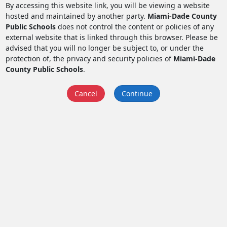
By accessing this website link, you will be viewing a website
hosted and maintained by another party.
Miami-Dade County
Public Schools
does not control the content or policies of any
external website that is linked through this browser. Please be
advised that you will no longer be subject to, or under the
protection of, the privacy and security policies of
Miami-Dade
County Public Schools
.
Cancel
Continue