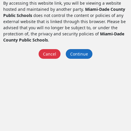
By accessing this website link, you will be viewing a website
hosted and maintained by another party.
Miami-Dade County
Public Schools
does not control the content or policies of any
external website that is linked through this browser. Please be
advised that you will no longer be subject to, or under the
protection of, the privacy and security policies of
Miami-Dade
County Public Schools
.
Cancel
Continue