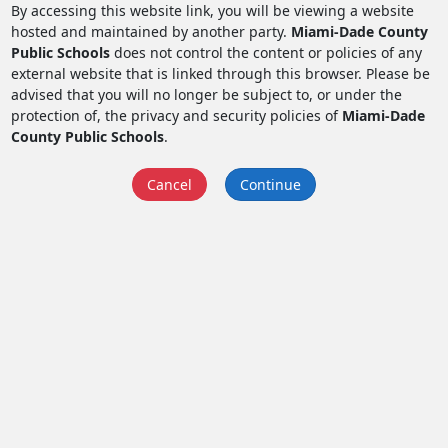
By accessing this website link, you will be viewing a website
hosted and maintained by another party.
Miami-Dade County
Public Schools
does not control the content or policies of any
external website that is linked through this browser. Please be
advised that you will no longer be subject to, or under the
protection of, the privacy and security policies of
Miami-Dade
County Public Schools
.
Cancel
Continue