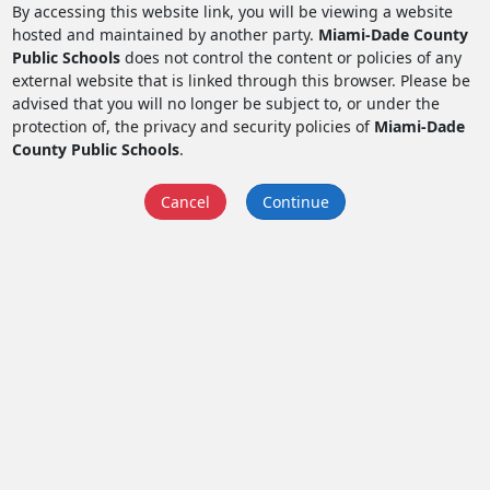
By accessing this website link, you will be viewing a website
hosted and maintained by another party.
Miami-Dade County
Public Schools
does not control the content or policies of any
external website that is linked through this browser. Please be
advised that you will no longer be subject to, or under the
protection of, the privacy and security policies of
Miami-Dade
County Public Schools
.
Cancel
Continue