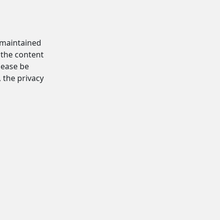
d maintained
 the content
Please be
, the privacy