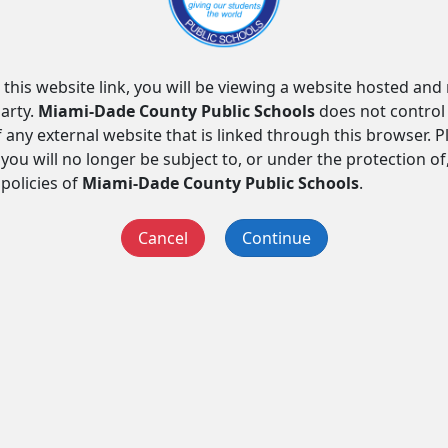
 this website link, you will be viewing a website hosted an
arty.
Miami-Dade County Public Schools
does not control
f any external website that is linked through this browser. 
you will no longer be subject to, or under the protection of
 policies of
Miami-Dade County Public Schools
.
Cancel
Continue