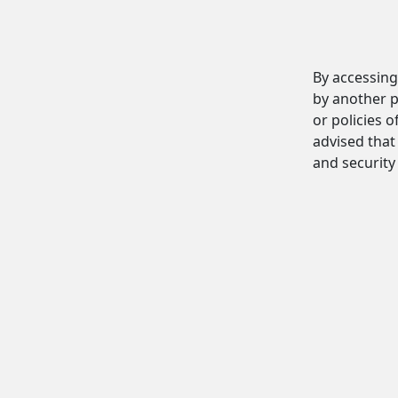
By accessing
by another p
or policies o
advised that 
and security