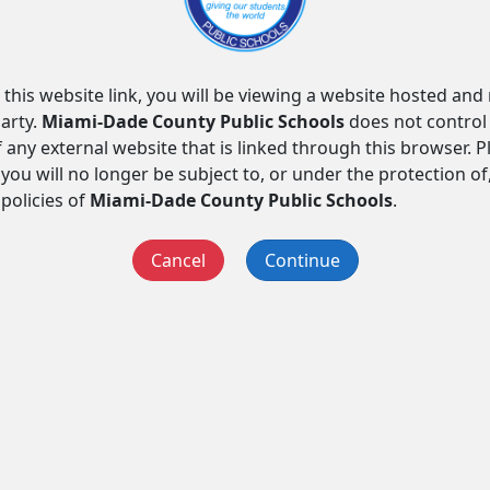
 this website link, you will be viewing a website hosted an
arty.
Miami-Dade County Public Schools
does not control
f any external website that is linked through this browser. 
you will no longer be subject to, or under the protection of
 policies of
Miami-Dade County Public Schools
.
Cancel
Continue