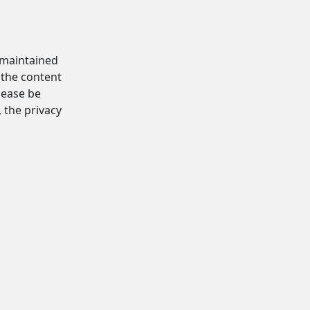
d maintained
 the content
Please be
, the privacy