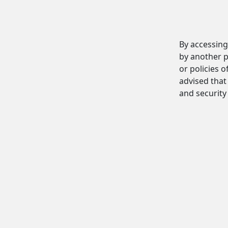
By accessing
by another p
or policies o
advised that 
and security