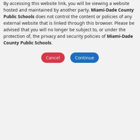
By accessing this website link, you will be viewing a website
hosted and maintained by another party.
Miami-Dade County
Public Schools
does not control the content or policies of any
external website that is linked through this browser. Please be
advised that you will no longer be subject to, or under the
protection of, the privacy and security policies of
Miami-Dade
County Public Schools
.
Cancel
Continue