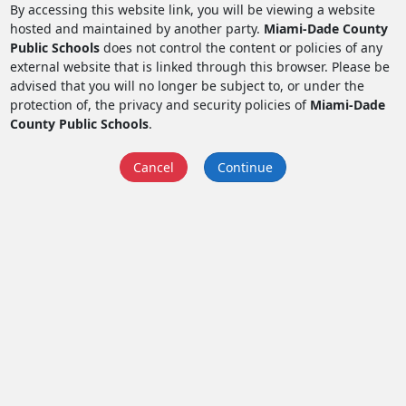
By accessing this website link, you will be viewing a website
hosted and maintained by another party.
Miami-Dade County
Public Schools
does not control the content or policies of any
external website that is linked through this browser. Please be
advised that you will no longer be subject to, or under the
protection of, the privacy and security policies of
Miami-Dade
County Public Schools
.
Cancel
Continue