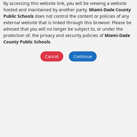
By accessing this website link, you will be viewing a website
hosted and maintained by another party.
Miami-Dade County
Public Schools
does not control the content or policies of any
external website that is linked through this browser. Please be
advised that you will no longer be subject to, or under the
protection of, the privacy and security policies of
Miami-Dade
County Public Schools
.
Cancel
Continue