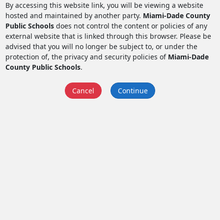
By accessing this website link, you will be viewing a website
hosted and maintained by another party.
Miami-Dade County
Public Schools
does not control the content or policies of any
external website that is linked through this browser. Please be
advised that you will no longer be subject to, or under the
protection of, the privacy and security policies of
Miami-Dade
County Public Schools
.
Cancel
Continue