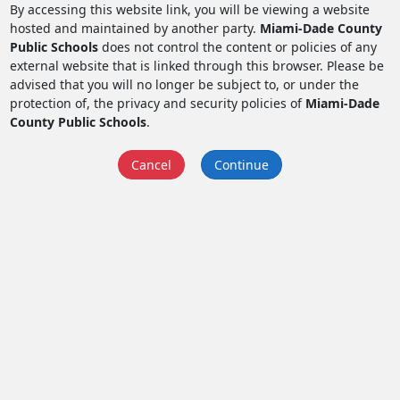
By accessing this website link, you will be viewing a website
hosted and maintained by another party.
Miami-Dade County
Public Schools
does not control the content or policies of any
external website that is linked through this browser. Please be
advised that you will no longer be subject to, or under the
protection of, the privacy and security policies of
Miami-Dade
County Public Schools
.
Cancel
Continue