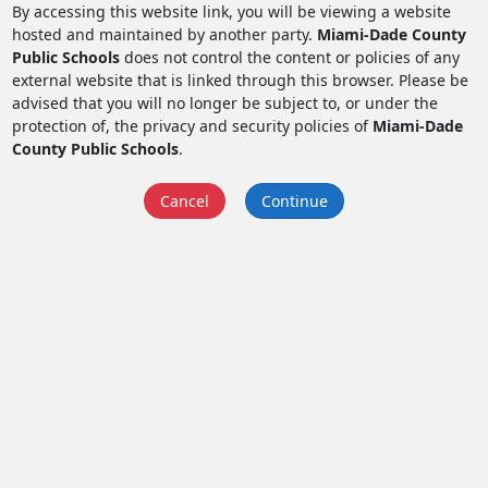
By accessing this website link, you will be viewing a website
hosted and maintained by another party.
Miami-Dade County
Public Schools
does not control the content or policies of any
external website that is linked through this browser. Please be
advised that you will no longer be subject to, or under the
protection of, the privacy and security policies of
Miami-Dade
County Public Schools
.
Cancel
Continue