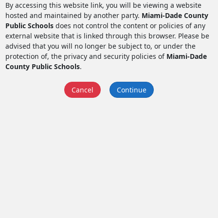
By accessing this website link, you will be viewing a website
hosted and maintained by another party.
Miami-Dade County
Public Schools
does not control the content or policies of any
external website that is linked through this browser. Please be
advised that you will no longer be subject to, or under the
protection of, the privacy and security policies of
Miami-Dade
County Public Schools
.
Cancel
Continue