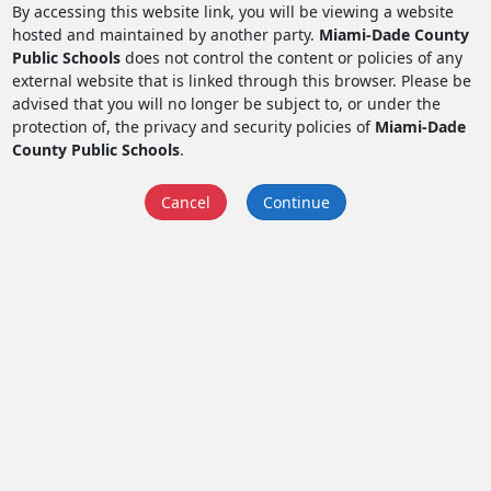
By accessing this website link, you will be viewing a website
hosted and maintained by another party.
Miami-Dade County
Public Schools
does not control the content or policies of any
external website that is linked through this browser. Please be
advised that you will no longer be subject to, or under the
protection of, the privacy and security policies of
Miami-Dade
County Public Schools
.
Cancel
Continue