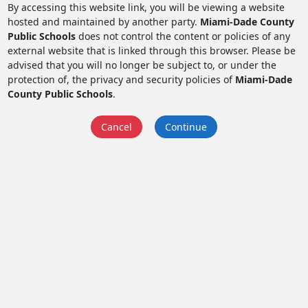
By accessing this website link, you will be viewing a website
hosted and maintained by another party.
Miami-Dade County
Public Schools
does not control the content or policies of any
external website that is linked through this browser. Please be
advised that you will no longer be subject to, or under the
protection of, the privacy and security policies of
Miami-Dade
County Public Schools
.
Cancel
Continue