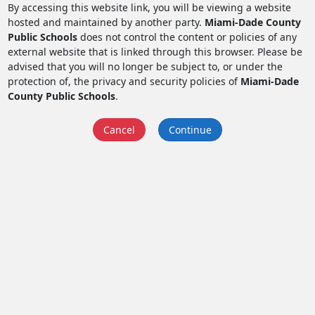
By accessing this website link, you will be viewing a website
hosted and maintained by another party.
Miami-Dade County
Public Schools
does not control the content or policies of any
external website that is linked through this browser. Please be
advised that you will no longer be subject to, or under the
protection of, the privacy and security policies of
Miami-Dade
County Public Schools
.
Cancel
Continue