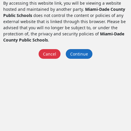
By accessing this website link, you will be viewing a website
hosted and maintained by another party.
Miami-Dade County
Public Schools
does not control the content or policies of any
external website that is linked through this browser. Please be
advised that you will no longer be subject to, or under the
protection of, the privacy and security policies of
Miami-Dade
County Public Schools
.
Cancel
Continue