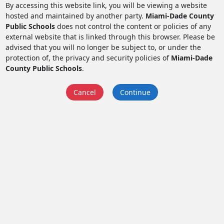
By accessing this website link, you will be viewing a website
hosted and maintained by another party.
Miami-Dade County
Public Schools
does not control the content or policies of any
external website that is linked through this browser. Please be
advised that you will no longer be subject to, or under the
protection of, the privacy and security policies of
Miami-Dade
County Public Schools
.
Cancel
Continue