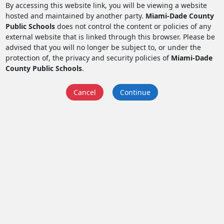
By accessing this website link, you will be viewing a website
hosted and maintained by another party.
Miami-Dade County
Public Schools
does not control the content or policies of any
external website that is linked through this browser. Please be
advised that you will no longer be subject to, or under the
protection of, the privacy and security policies of
Miami-Dade
County Public Schools
.
Cancel
Continue