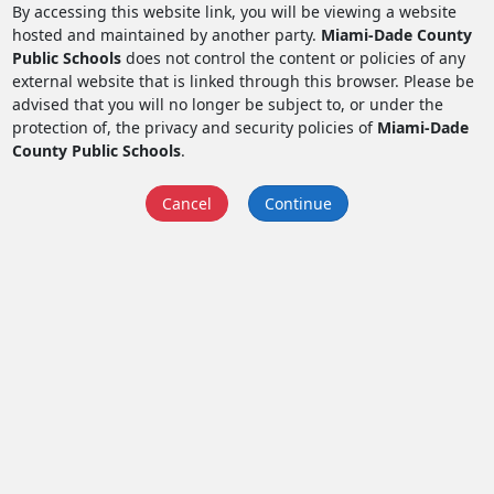
By accessing this website link, you will be viewing a website
hosted and maintained by another party.
Miami-Dade County
Public Schools
does not control the content or policies of any
external website that is linked through this browser. Please be
advised that you will no longer be subject to, or under the
protection of, the privacy and security policies of
Miami-Dade
County Public Schools
.
Cancel
Continue