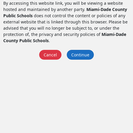
By accessing this website link, you will be viewing a website
hosted and maintained by another party.
Miami-Dade County
Public Schools
does not control the content or policies of any
external website that is linked through this browser. Please be
advised that you will no longer be subject to, or under the
protection of, the privacy and security policies of
Miami-Dade
County Public Schools
.
Cancel
Continue