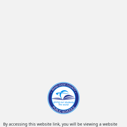
By accessing this website link, you will be viewing a website