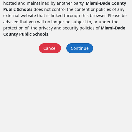
hosted and maintained by another party.
Miami-Dade County
Public Schools
does not control the content or policies of any
external website that is linked through this browser. Please be
advised that you will no longer be subject to, or under the
protection of, the privacy and security policies of
Miami-Dade
County Public Schools
.
Cancel
Continue