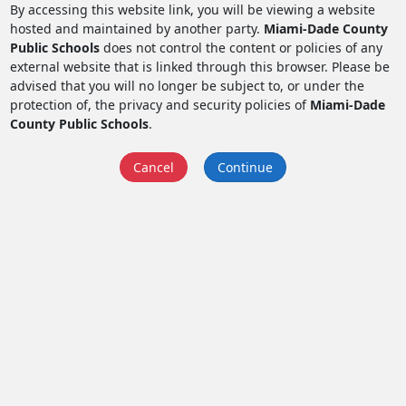
By accessing this website link, you will be viewing a website
hosted and maintained by another party.
Miami-Dade County
Public Schools
does not control the content or policies of any
external website that is linked through this browser. Please be
advised that you will no longer be subject to, or under the
protection of, the privacy and security policies of
Miami-Dade
County Public Schools
.
Cancel
Continue