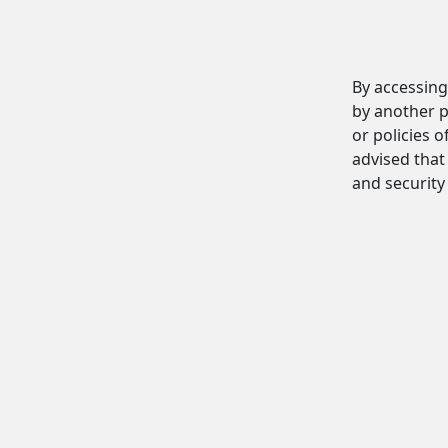
By accessing
by another p
or policies o
advised that 
and security