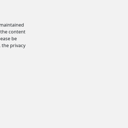
d maintained
 the content
Please be
, the privacy