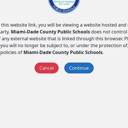
 this website link, you will be viewing a website hosted an
arty.
Miami-Dade County Public Schools
does not control
f any external website that is linked through this browser. 
you will no longer be subject to, or under the protection of
 policies of
Miami-Dade County Public Schools
.
Cancel
Continue