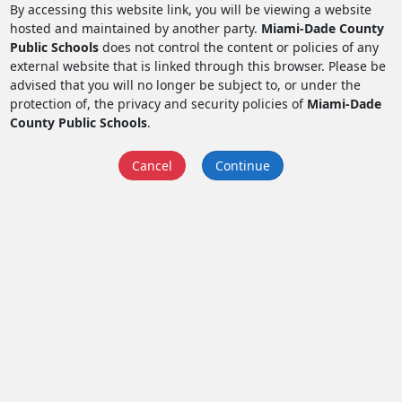
By accessing this website link, you will be viewing a website
hosted and maintained by another party.
Miami-Dade County
Public Schools
does not control the content or policies of any
external website that is linked through this browser. Please be
advised that you will no longer be subject to, or under the
protection of, the privacy and security policies of
Miami-Dade
County Public Schools
.
Cancel
Continue