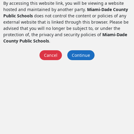
By accessing this website link, you will be viewing a website
hosted and maintained by another party.
Miami-Dade County
Public Schools
does not control the content or policies of any
external website that is linked through this browser. Please be
advised that you will no longer be subject to, or under the
protection of, the privacy and security policies of
Miami-Dade
County Public Schools
.
Cancel
Continue