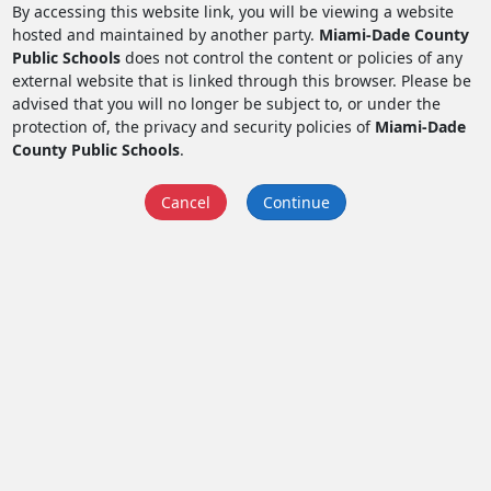
By accessing this website link, you will be viewing a website
hosted and maintained by another party.
Miami-Dade County
Public Schools
does not control the content or policies of any
external website that is linked through this browser. Please be
advised that you will no longer be subject to, or under the
protection of, the privacy and security policies of
Miami-Dade
County Public Schools
.
Cancel
Continue