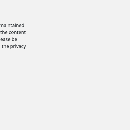
d maintained
 the content
Please be
, the privacy