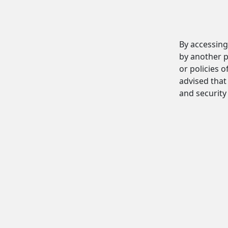
By accessing
by another p
or policies o
advised that 
and security