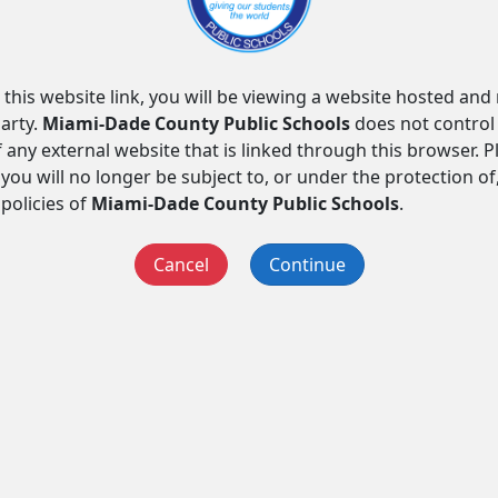
 this website link, you will be viewing a website hosted an
arty.
Miami-Dade County Public Schools
does not control
f any external website that is linked through this browser. 
you will no longer be subject to, or under the protection of
 policies of
Miami-Dade County Public Schools
.
Cancel
Continue