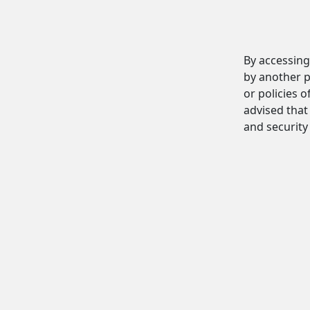
By accessing
by another p
or policies o
advised that 
and security