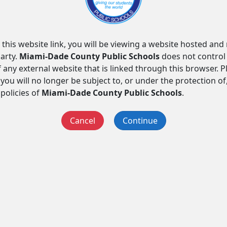
 this website link, you will be viewing a website hosted an
arty.
Miami-Dade County Public Schools
does not control
f any external website that is linked through this browser. 
you will no longer be subject to, or under the protection of
 policies of
Miami-Dade County Public Schools
.
Cancel
Continue