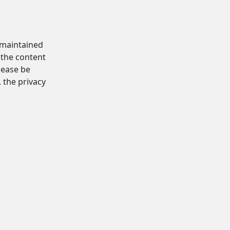
d maintained
 the content
Please be
, the privacy