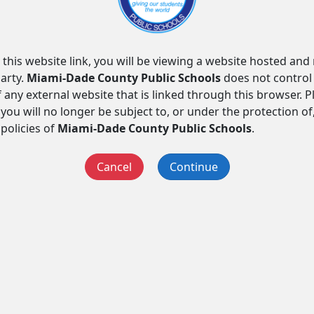
 this website link, you will be viewing a website hosted an
arty.
Miami-Dade County Public Schools
does not control
f any external website that is linked through this browser. 
you will no longer be subject to, or under the protection of
 policies of
Miami-Dade County Public Schools
.
Cancel
Continue