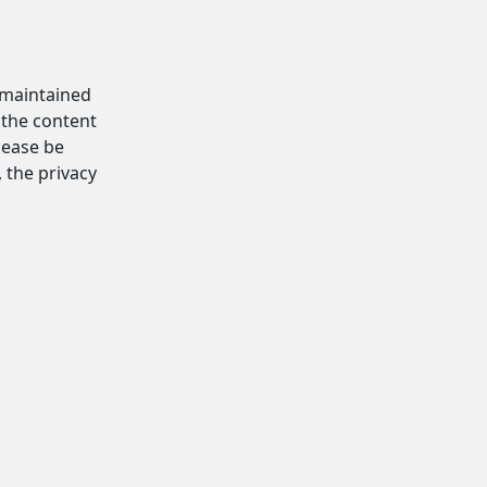
d maintained
 the content
Please be
, the privacy