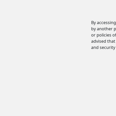
By accessing
by another p
or policies o
advised that 
and security