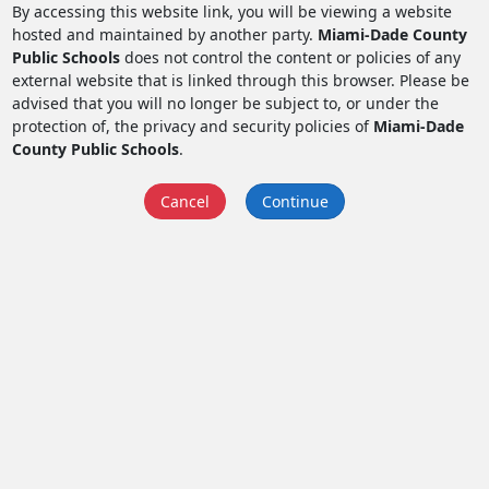
By accessing this website link, you will be viewing a website
hosted and maintained by another party.
Miami-Dade County
Public Schools
does not control the content or policies of any
external website that is linked through this browser. Please be
advised that you will no longer be subject to, or under the
protection of, the privacy and security policies of
Miami-Dade
County Public Schools
.
Cancel
Continue