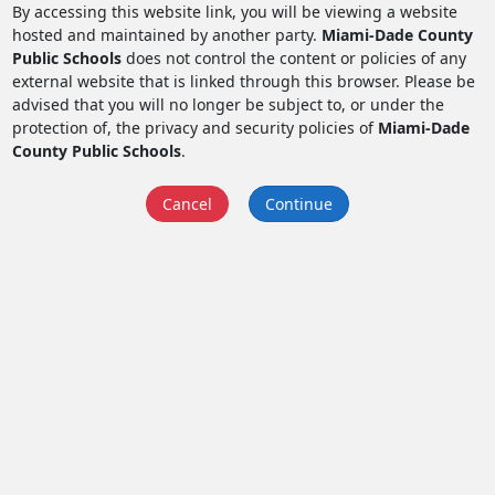
By accessing this website link, you will be viewing a website
hosted and maintained by another party.
Miami-Dade County
Public Schools
does not control the content or policies of any
external website that is linked through this browser. Please be
advised that you will no longer be subject to, or under the
protection of, the privacy and security policies of
Miami-Dade
County Public Schools
.
Cancel
Continue