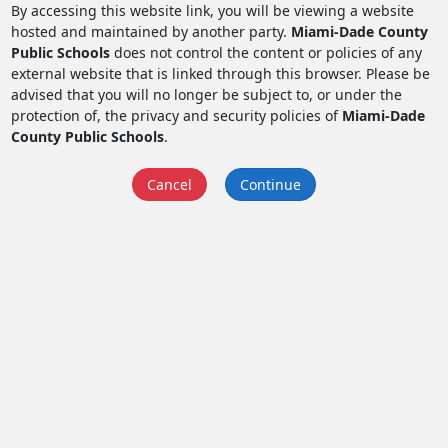
By accessing this website link, you will be viewing a website
hosted and maintained by another party.
Miami-Dade County
Public Schools
does not control the content or policies of any
external website that is linked through this browser. Please be
advised that you will no longer be subject to, or under the
protection of, the privacy and security policies of
Miami-Dade
County Public Schools
.
Cancel
Continue