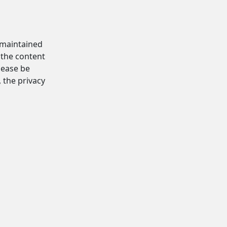
d maintained
 the content
Please be
, the privacy