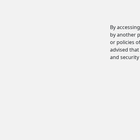
By accessing
by another p
or policies o
advised that 
and security