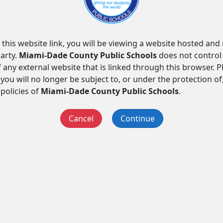
 this website link, you will be viewing a website hosted an
arty.
Miami-Dade County Public Schools
does not control
f any external website that is linked through this browser. 
you will no longer be subject to, or under the protection of
 policies of
Miami-Dade County Public Schools
.
Cancel
Continue