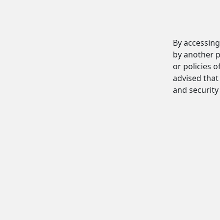
By accessing
by another p
or policies o
advised that 
and security