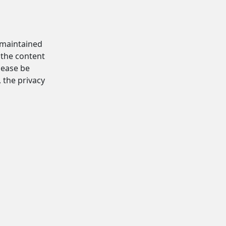
d maintained
 the content
Please be
, the privacy