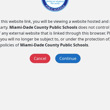
 this website link, you will be viewing a website hosted an
arty.
Miami-Dade County Public Schools
does not control
f any external website that is linked through this browser. 
you will no longer be subject to, or under the protection of
 policies of
Miami-Dade County Public Schools
.
Cancel
Continue