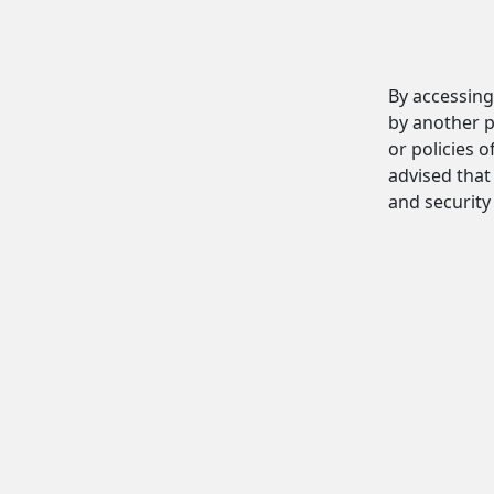
By accessing
by another p
or policies o
advised that 
and security