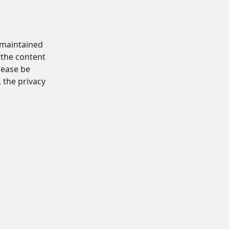
d maintained
 the content
Please be
, the privacy