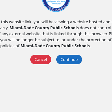
 this website link, you will be viewing a website hosted an
arty.
Miami-Dade County Public Schools
does not control
f any external website that is linked through this browser. 
you will no longer be subject to, or under the protection of
 policies of
Miami-Dade County Public Schools
.
Cancel
Continue