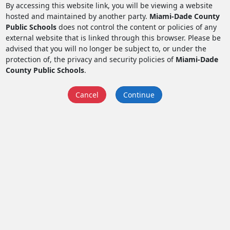
By accessing this website link, you will be viewing a website
hosted and maintained by another party.
Miami-Dade County
Public Schools
does not control the content or policies of any
external website that is linked through this browser. Please be
advised that you will no longer be subject to, or under the
protection of, the privacy and security policies of
Miami-Dade
County Public Schools
.
Cancel
Continue