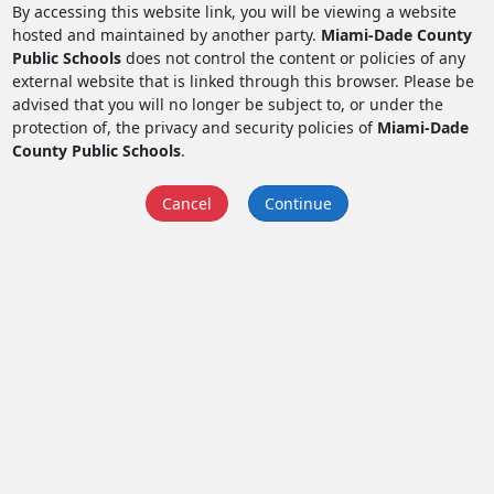
By accessing this website link, you will be viewing a website
hosted and maintained by another party.
Miami-Dade County
Public Schools
does not control the content or policies of any
external website that is linked through this browser. Please be
advised that you will no longer be subject to, or under the
protection of, the privacy and security policies of
Miami-Dade
County Public Schools
.
Cancel
Continue