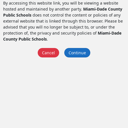
By accessing this website link, you will be viewing a website
hosted and maintained by another party.
Miami-Dade County
Public Schools
does not control the content or policies of any
external website that is linked through this browser. Please be
advised that you will no longer be subject to, or under the
protection of, the privacy and security policies of
Miami-Dade
County Public Schools
.
Cancel
Continue