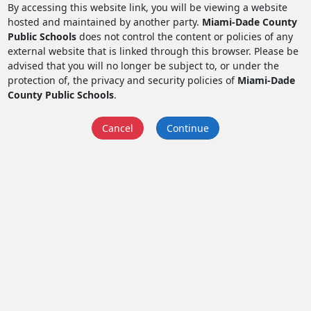
By accessing this website link, you will be viewing a website
hosted and maintained by another party.
Miami-Dade County
Public Schools
does not control the content or policies of any
external website that is linked through this browser. Please be
advised that you will no longer be subject to, or under the
protection of, the privacy and security policies of
Miami-Dade
County Public Schools
.
Cancel
Continue