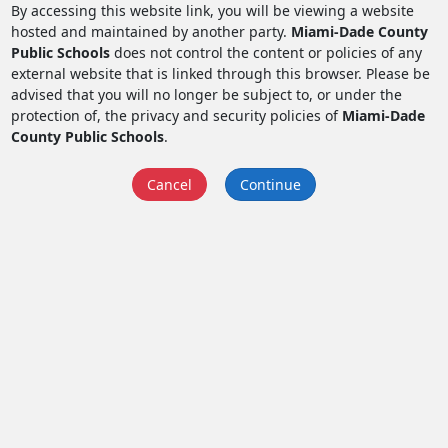
By accessing this website link, you will be viewing a website
hosted and maintained by another party.
Miami-Dade County
Public Schools
does not control the content or policies of any
external website that is linked through this browser. Please be
advised that you will no longer be subject to, or under the
protection of, the privacy and security policies of
Miami-Dade
County Public Schools
.
Cancel
Continue