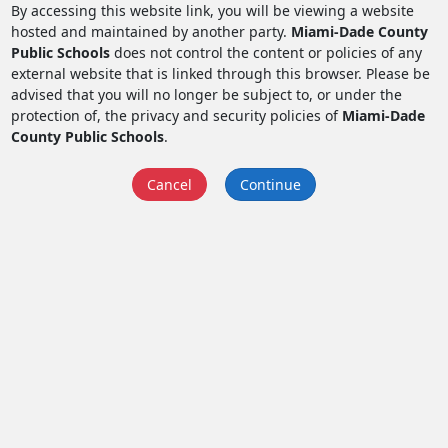
By accessing this website link, you will be viewing a website
hosted and maintained by another party.
Miami-Dade County
Public Schools
does not control the content or policies of any
external website that is linked through this browser. Please be
advised that you will no longer be subject to, or under the
protection of, the privacy and security policies of
Miami-Dade
County Public Schools
.
Cancel
Continue