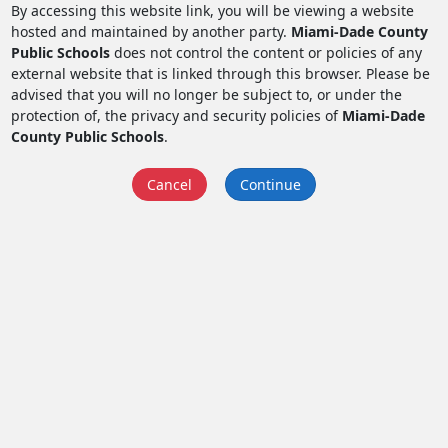
By accessing this website link, you will be viewing a website
hosted and maintained by another party.
Miami-Dade County
Public Schools
does not control the content or policies of any
external website that is linked through this browser. Please be
advised that you will no longer be subject to, or under the
protection of, the privacy and security policies of
Miami-Dade
County Public Schools
.
Cancel
Continue