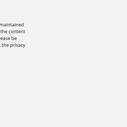
d maintained
 the content
Please be
, the privacy