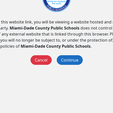
 this website link, you will be viewing a website hosted an
arty.
Miami-Dade County Public Schools
does not control
f any external website that is linked through this browser. 
you will no longer be subject to, or under the protection of
 policies of
Miami-Dade County Public Schools
.
Cancel
Continue