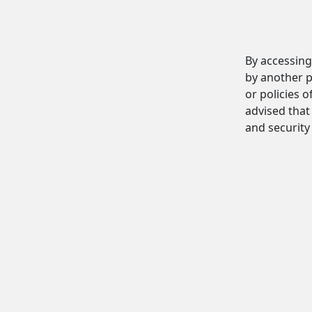
By accessing
by another p
or policies o
advised that 
and security