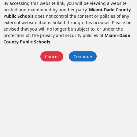
By accessing this website link, you will be viewing a website
hosted and maintained by another party.
Miami-Dade County
Public Schools
does not control the content or policies of any
external website that is linked through this browser. Please be
advised that you will no longer be subject to, or under the
protection of, the privacy and security policies of
Miami-Dade
County Public Schools
.
Cancel
Continue