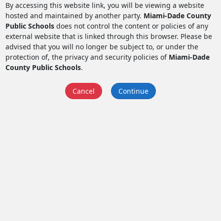
By accessing this website link, you will be viewing a website
hosted and maintained by another party.
Miami-Dade County
Public Schools
does not control the content or policies of any
external website that is linked through this browser. Please be
advised that you will no longer be subject to, or under the
protection of, the privacy and security policies of
Miami-Dade
County Public Schools
.
Cancel
Continue